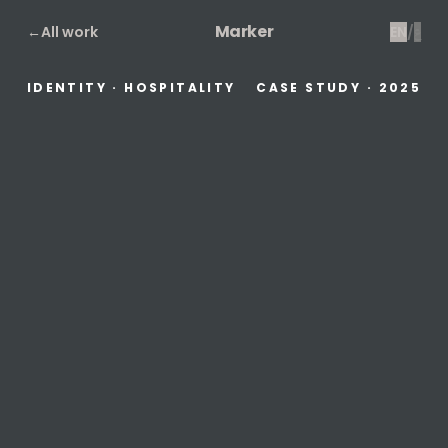
Marker
←
All work
EN
/
ع
IDENTITY · HOSPITALITY
CASE STUDY
·
2025