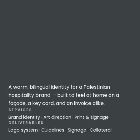
A warm, bilingual identity for a Palestinian
hospitality brand — built to feel at home on a
façade, a key card, and an invoice alike.
SERVICES
Brand identity · Art direction · Print & signage
DELIVERABLES
Logo system · Guidelines · Signage · Collateral