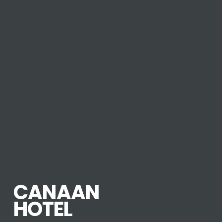
CANAAN
HOTEL