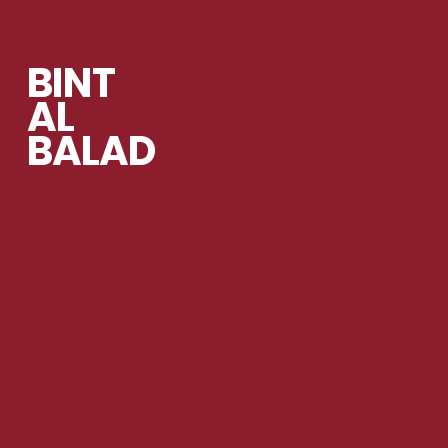
BINT
AL
BALAD