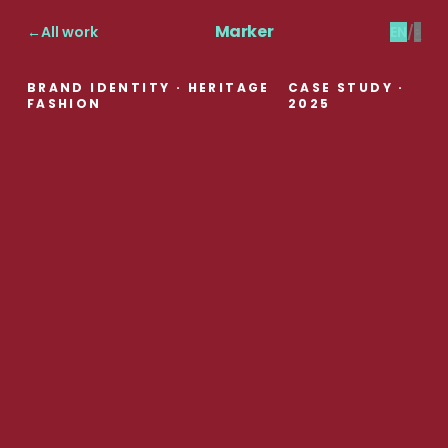
Marker
←
All work
EN
/
ع
BRAND IDENTITY · HERITAGE
CASE STUDY
·
FASHION
2025