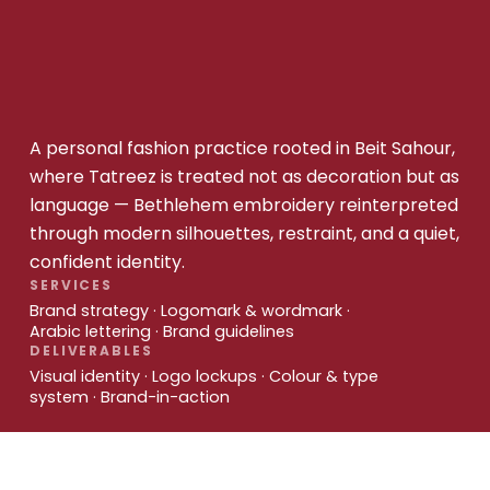
A personal fashion practice rooted in Beit Sahour,
where Tatreez is treated not as decoration but as
language — Bethlehem embroidery reinterpreted
through modern silhouettes, restraint, and a quiet,
confident identity.
SERVICES
Brand strategy · Logomark & wordmark ·
Arabic lettering · Brand guidelines
DELIVERABLES
Visual identity · Logo lockups · Colour & type
system · Brand-in-action