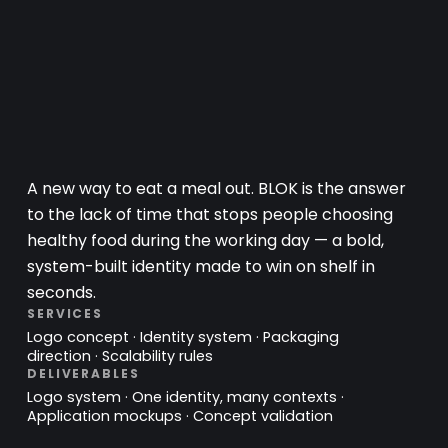
A new way to eat a meal out. BLOK is the answer
to the lack of time that stops people choosing
healthy food during the working day — a bold,
system-built identity made to win on shelf in
seconds.
SERVICES
Logo concept · Identity system · Packaging
direction · Scalability rules
DELIVERABLES
Logo system · One identity, many contexts ·
Application mockups · Concept validation