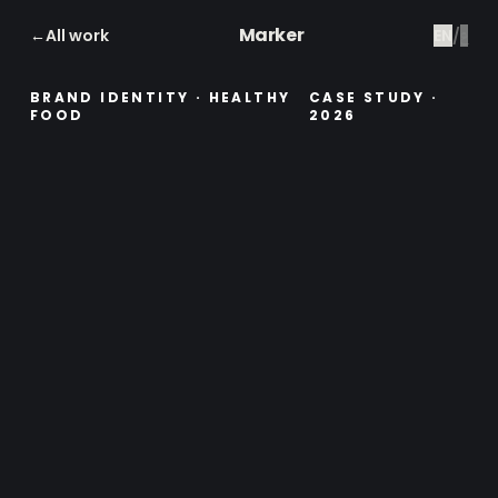
Marker
←
All work
EN
/
ع
BRAND IDENTITY · HEALTHY
CASE STUDY
·
FOOD
2026